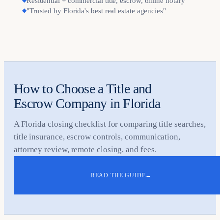
◆
Residential + commercial title, escrow, online notary
◆
"Trusted by Florida's best real estate agencies"
How to Choose a Title and
Escrow Company in Florida
A Florida closing checklist for comparing title searches,
title insurance, escrow controls, communication,
attorney review, remote closing, and fees.
READ THE GUIDE
→