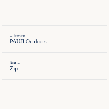
← Previous
PAUJI Outdoors
Next →
Zip