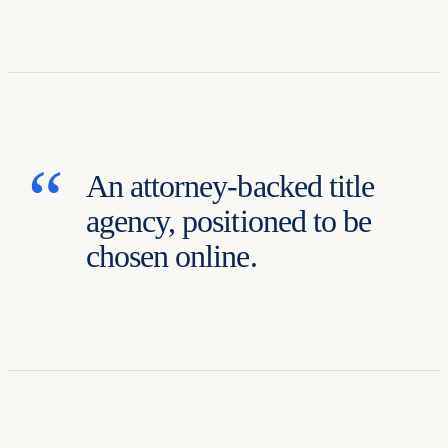
An attorney-backed title
agency, positioned to be
chosen online.