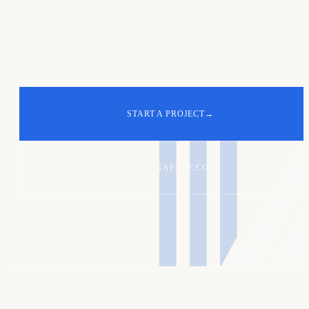
Your turn. Let's
build
the next one
.
START A PROJECT
→
ALEX@KAFURE.COM