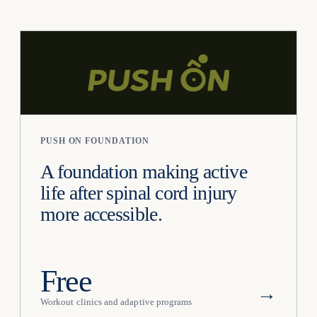
PUSH ON FOUNDATION
A foundation making active
life after spinal cord injury
more accessible.
Free
→
Workout clinics and adaptive programs