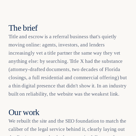
The brief
Title and escrow is a referral business that's quietly
moving online: agents, investors, and lenders
increasingly vet a title partner the same way they vet
anything else: by searching. Title X had the substance
(attorney-drafted documents, two decades of Florida
closings, a full residential and commercial offering) but
a thin digital presence that didn't show it. In an industry
built on reliability, the website was the weakest link.
Our work
We rebuilt the site and the SEO foundation to match the
caliber of the legal service behind it, clearly laying out