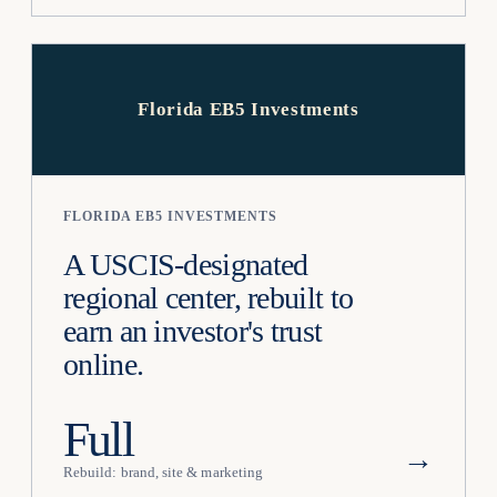
Florida EB5 Investments
FLORIDA EB5 INVESTMENTS
A USCIS-designated
regional center, rebuilt to
earn an investor's trust
online.
Full
→
Rebuild: brand, site & marketing