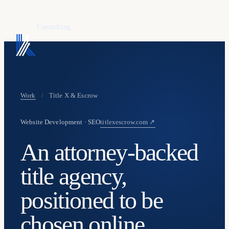
KAFURE
Consulting
Work
/
Title X & Escrow
Website Development · SEO
titlexescrow.com ↗
An attorney-backed
title agency,
positioned to be
chosen online.