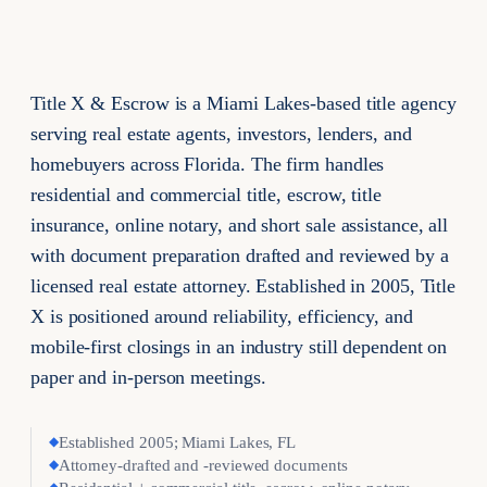
Title X & Escrow is a Miami Lakes-based title agency
serving real estate agents, investors, lenders, and
homebuyers across Florida. The firm handles
residential and commercial title, escrow, title
insurance, online notary, and short sale assistance, all
with document preparation drafted and reviewed by a
licensed real estate attorney. Established in 2005, Title
X is positioned around reliability, efficiency, and
mobile-first closings in an industry still dependent on
paper and in-person meetings.
◆
Established 2005; Miami Lakes, FL
◆
Attorney-drafted and -reviewed documents