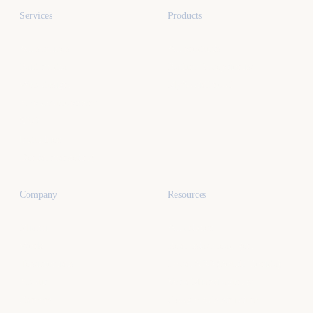
Services
Products
All services
All products
Paid media
Kafure Receptionist
Web design
MySocialProof
App development
SEO
Industries
Dental marketing
Company
Resources
Miami
All articles
Work
Real estate lead gen
Testimonials
Local SEO (South Florida)
About
Vet a Miami agency
Careers
Google Ads structure