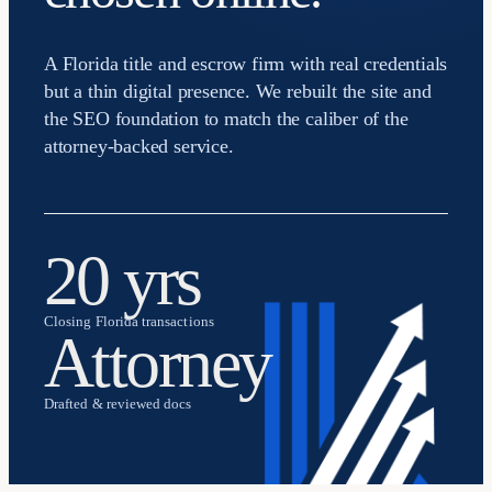
A Florida title and escrow firm with real credentials
but a thin digital presence. We rebuilt the site and
the SEO foundation to match the caliber of the
attorney-backed service.
20 yrs
Closing Florida transactions
Attorney
Drafted & reviewed docs