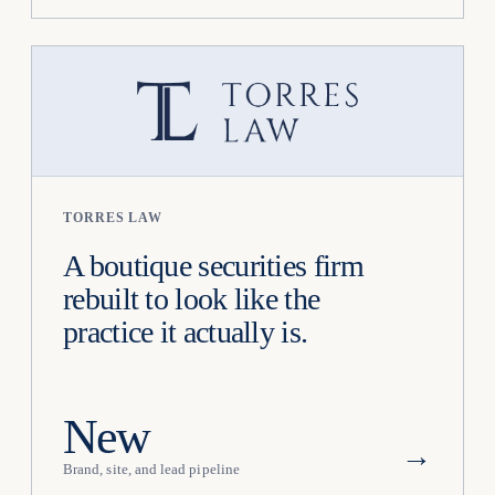
TORRES LAW
A boutique securities firm
rebuilt to look like the
practice it actually is.
New
→
Brand, site, and lead pipeline