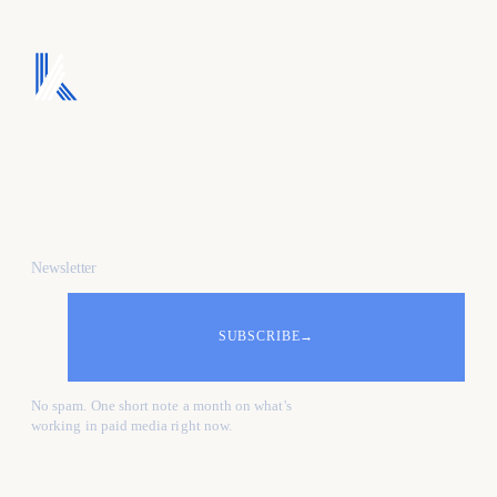
We turn ad spend into
pipeline, and pipeline
into revenue.
Newsletter
SUBSCRIBE
→
No spam. One short note a month on what's
working in paid media right now.