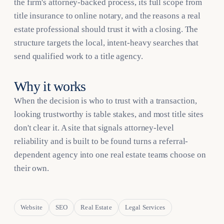
the firm's attorney-backed process, its full scope from
title insurance to online notary, and the reasons a real
estate professional should trust it with a closing. The
structure targets the local, intent-heavy searches that
send qualified work to a title agency.
Why it works
When the decision is who to trust with a transaction,
looking trustworthy is table stakes, and most title sites
don't clear it. A site that signals attorney-level
reliability and is built to be found turns a referral-
dependent agency into one real estate teams choose on
their own.
Website
SEO
Real Estate
Legal Services