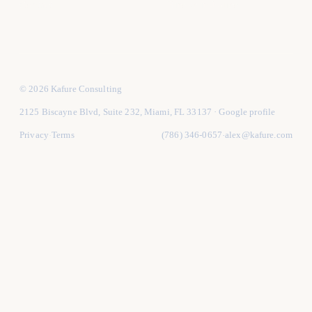
Contact
Hire vs in-house
© 2026 Kafure Consulting
2125 Biscayne Blvd, Suite 232, Miami, FL 33137
·
Google profile
Privacy
Terms
(786) 346-0657
alex@kafure.com
·
·