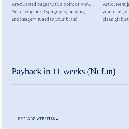
Art-directed pages with a point of view.
Astro, Next.j
Not a template. Typography, motion,
your team, n
and imagery tuned to your brand.
clean git his
Payback in 11 weeks (Nufun)
EXPLORE WEBSITES
→