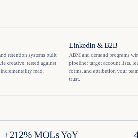
LinkedIn & B2B
nd retention systems built
ABM and demand programs wir
yle creative, tested against
pipeline: target account lists, l
 incrementality read.
forms, and attribution your team
trust.
+212% MQLs YoY
4