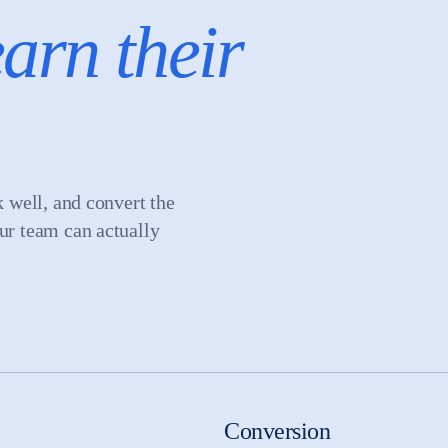
arn their
k well, and convert the
our team can actually
Conversion