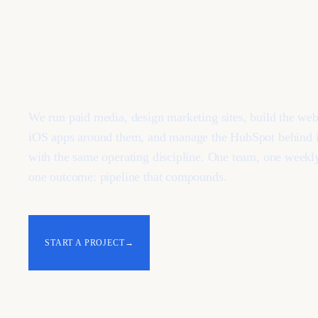
results.
We run paid media, design marketing sites, build the we
iOS apps around them, and manage the HubSpot behind it
with the same operating discipline. One team, one weekl
one outcome: pipeline that compounds.
START A PROJECT
→
SEE THE SERVICES