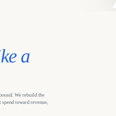
ike a
pound. We rebuild the
ot spend toward revenue,