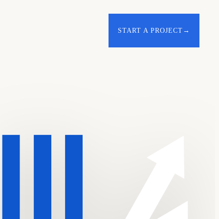
START A PROJECT
→