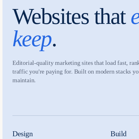
Websites that
e
keep
.
Editorial-quality marketing sites that load fast, ran
traffic you're paying for. Built on modern stacks y
maintain.
Design
Build