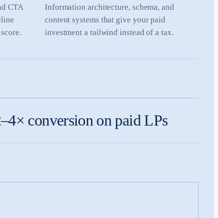
and CTA
Information architecture, schema, and
eline
content systems that give your paid
 score.
investment a tailwind instead of a tax.
–4× conversion on paid LPs