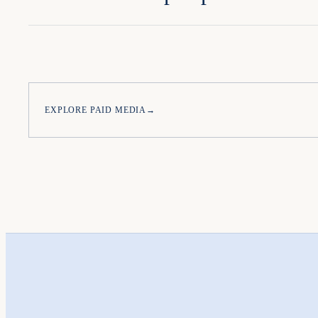
EXPLORE PAID MEDIA
→