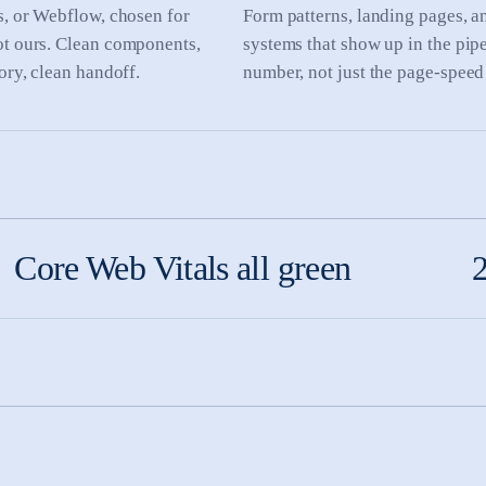
s, or Webflow, chosen for
Form patterns, landing pages, 
ot ours. Clean components,
systems that show up in the pip
tory, clean handoff.
number, not just the page-speed
Core Web Vitals all green
2