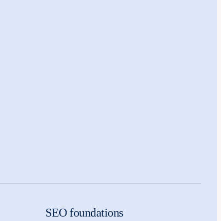
SEO foundations