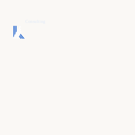
KAFURE
Consulting
Full-stack gr
One model
,
accountable 