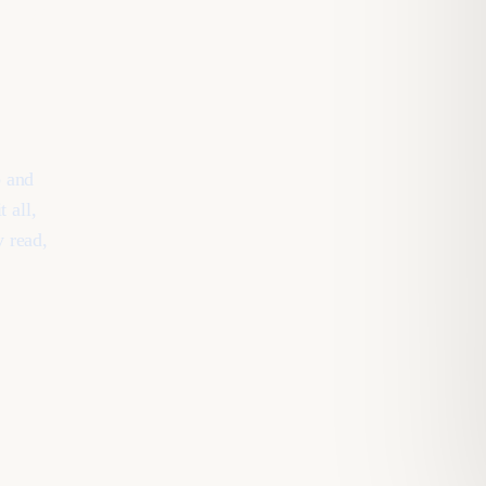
b and
 all,
y read,