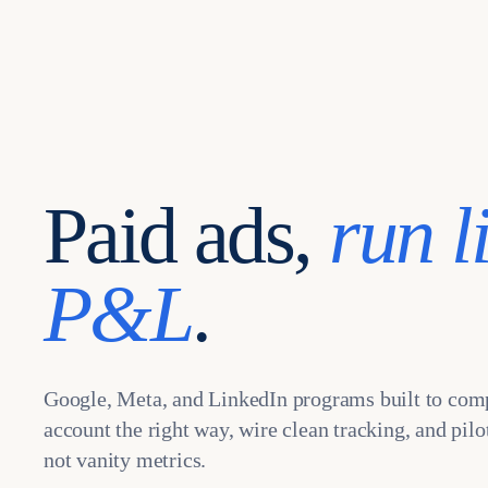
Paid ads,
run l
P&L
.
Google, Meta, and LinkedIn programs built to com
account the right way, wire clean tracking, and pil
not vanity metrics.