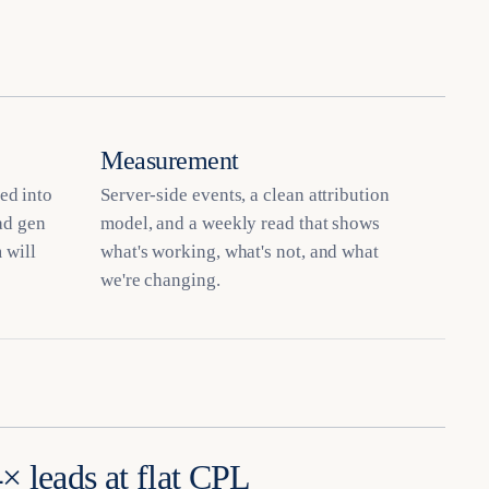
Measurement
ed into
Server-side events, a clean attribution
ead gen
model, and a weekly read that shows
 will
what's working, what's not, and what
we're changing.
× leads at flat CPL