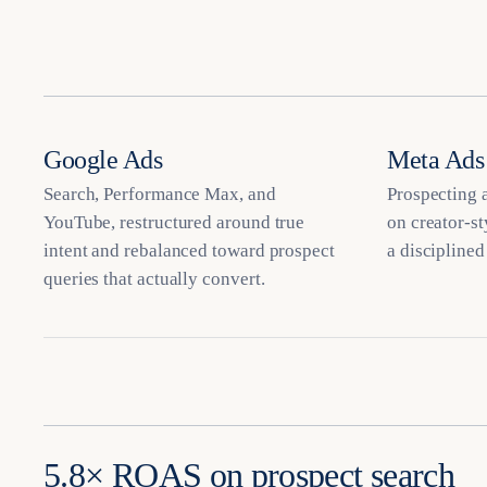
Google Ads
Meta Ads
Search, Performance Max, and
Prospecting a
YouTube, restructured around true
on creator-st
intent and rebalanced toward prospect
a disciplined
queries that actually convert.
5.8× ROAS on prospect search