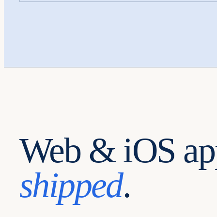
Web & iOS ap
shipped
.