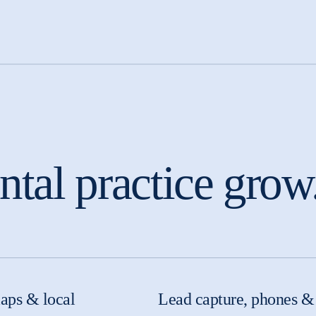
tal practice grow
aps & local
Lead capture, phones