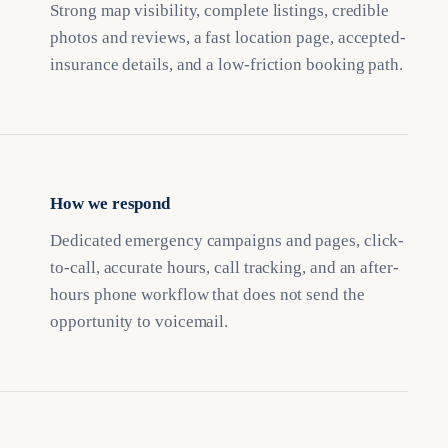
Strong map visibility, complete listings, credible
photos and reviews, a fast location page, accepted-
insurance details, and a low-friction booking path.
How we respond
Dedicated emergency campaigns and pages, click-
to-call, accurate hours, call tracking, and an after-
hours phone workflow that does not send the
opportunity to voicemail.