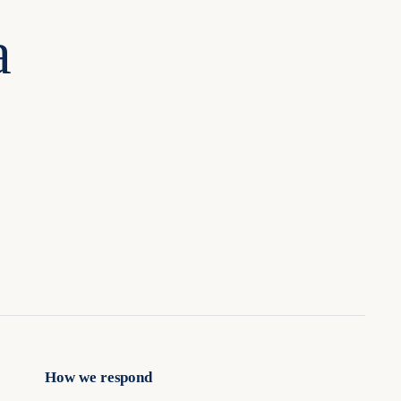
a
How we respond