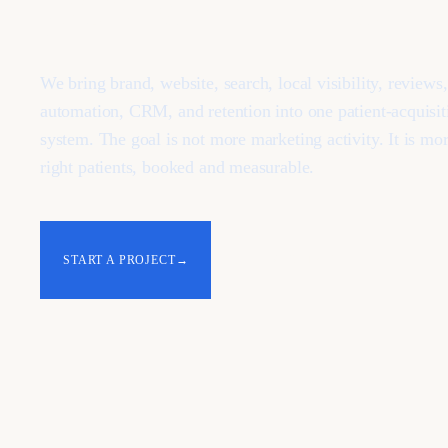
We bring brand, website, search, local visibility, reviews
automation, CRM, and retention into one patient-acquisit
system. The goal is not more marketing activity. It is mor
right patients, booked and measurable.
START A PROJECT
→
ALL INDUSTRIES