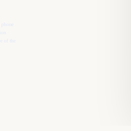
, phone
ion
e of the