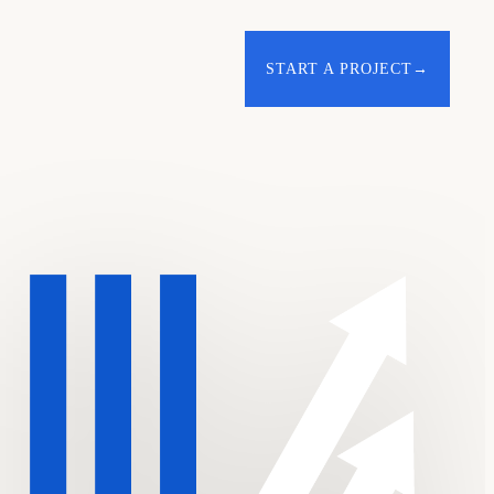
START A PROJECT
→