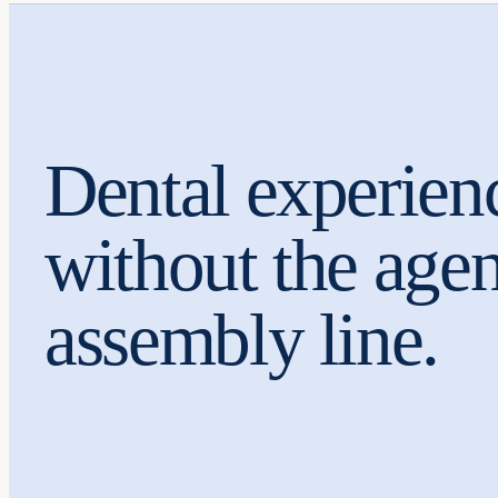
Dental experien
without the age
assembly line.