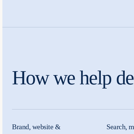
How we help den
Brand, website &
Search, m