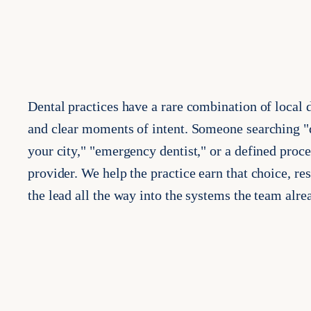
Dental practices have a rare combination of local
and clear moments of intent. Someone searching "d
your city," "emergency dentist," or a defined proce
provider. We help the practice earn that choice, r
the lead all the way into the systems the team alre