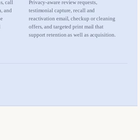
, call
Privacy-aware review requests,
n, and
testimonial capture, recall and
ce
reactivation email, checkup or cleaning
d
offers, and targeted print mail that
support retention as well as acquisition.