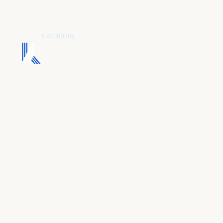
KAFURE
Consulting
A dental mar
team built a
patient intent