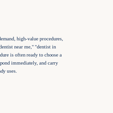
 demand, high-value procedures,
entist near me," "dentist in
dure is often ready to choose a
espond immediately, and carry
ady uses.