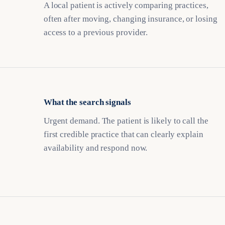
A local patient is actively comparing practices,
often after moving, changing insurance, or losing
access to a previous provider.
What the search signals
Urgent demand. The patient is likely to call the
first credible practice that can clearly explain
availability and respond now.