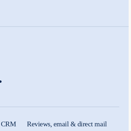
.
 & CRM
Reviews, email & direct mail