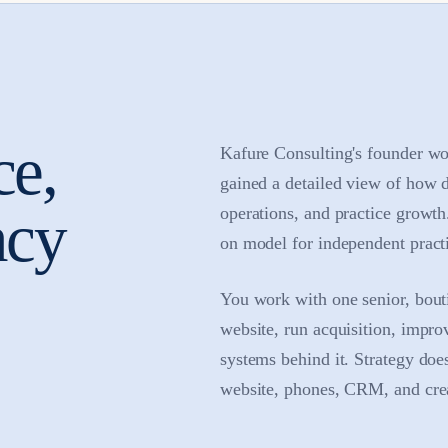
ce,
Kafure Consulting's founder wo
gained a detailed view of how 
ncy
operations, and practice growt
on model for independent practi
You work with one senior, bouti
website, run acquisition, impro
systems behind it. Strategy doe
website, phones, CRM, and creat