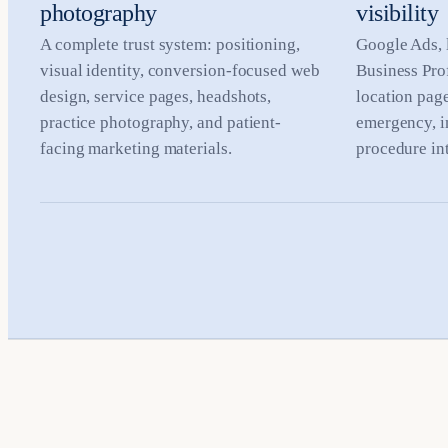
photography
visibility
A complete trust system: positioning,
Google Ads, 
visual identity, conversion-focused web
Business Prof
design, service pages, headshots,
location pag
practice photography, and patient-
emergency, i
facing marketing materials.
procedure int