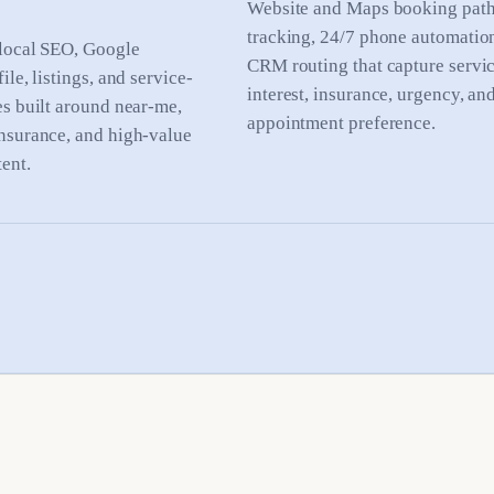
Website and Maps booking paths
tracking, 24/7 phone automatio
local SEO, Google
CRM routing that capture servi
ile, listings, and service-
interest, insurance, urgency, an
es built around near-me,
appointment preference.
nsurance, and high-value
ent.