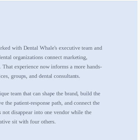
rked with Dental Whale's executive team and
dental organizations connect marketing,
h. That experience now informs a more hands-
ces, groups, and dental consultants.
que team that can shape the brand, build the
ve the patient-response path, and connect the
s not disappear into one vendor while the
ive sit with four others.