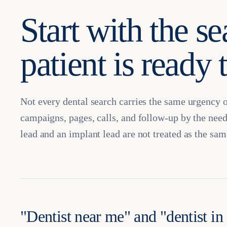
Start with the se
patient is ready 
Not every dental search carries the same urgency 
campaigns, pages, calls, and follow-up by the need
lead and an implant lead are not treated as the sam
"Dentist near me" and "dentist in