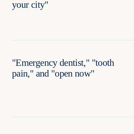
your city"
"Emergency dentist," "tooth
pain," and "open now"