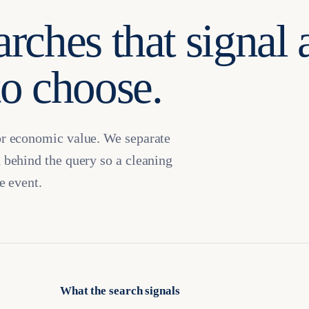
arches that signal 
to choose.
or economic value. We separate
 behind the query so a cleaning
e event.
What the search signals