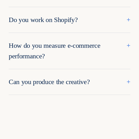
Do you work on Shopify?
How do you measure e-commerce
performance?
Can you produce the creative?