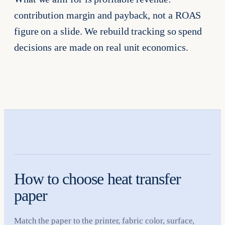
contribution margin and payback, not a ROAS
figure on a slide. We rebuild tracking so spend
decisions are made on real unit economics.
How to choose heat transfer
paper
Match the paper to the printer, fabric color, surface,