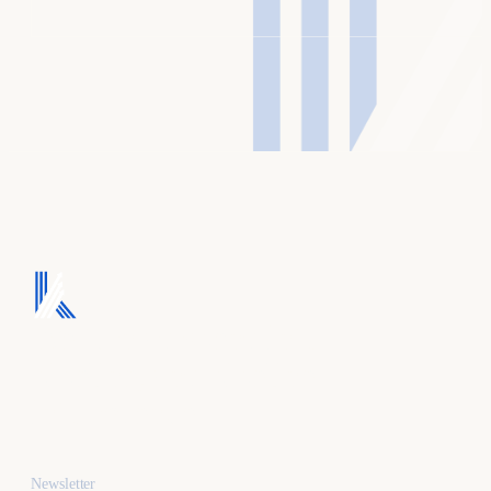
We turn ad spend into
pipeline, and pipeline
into revenue.
Newsletter