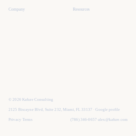
Company
Resources
Miami
All articles
Work
Real estate lead gen
Testimonials
Local SEO (South Florida)
About
Vet a Miami agency
Careers
Google Ads structure
Contact
Hire vs in-house
© 2026 Kafure Consulting
2125 Biscayne Blvd, Suite 232, Miami, FL 33137
·
Google profile
Privacy
Terms
(786) 346-0657
alex@kafure.com
·
·