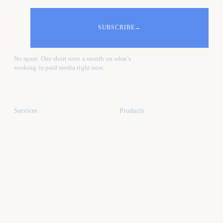
SUBSCRIBE
→
No spam. One short note a month on what's
working in paid media right now.
Services
Products
All services
All products
Paid media
Kafure Receptionist
Web design
MySocialProof
App development
SEO
Industries
Dental marketing