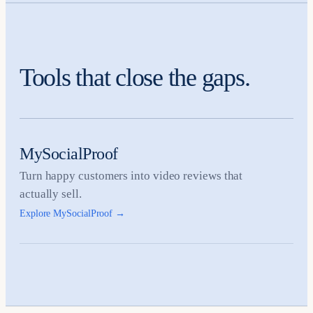
Tools that close the gaps.
MySocialProof
Turn happy customers into video reviews that
actually sell.
Explore MySocialProof
→