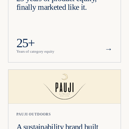
finally marketed like it.
25+
→
Years of category equity
PAUJI OUTDOORS
A sustainability brand built