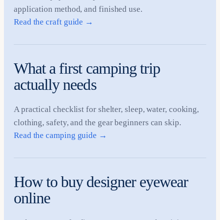
application method, and finished use.
Read the craft guide
→
What a first camping trip
actually needs
A practical checklist for shelter, sleep, water, cooking,
clothing, safety, and the gear beginners can skip.
Read the camping guide
→
How to buy designer eyewear
online