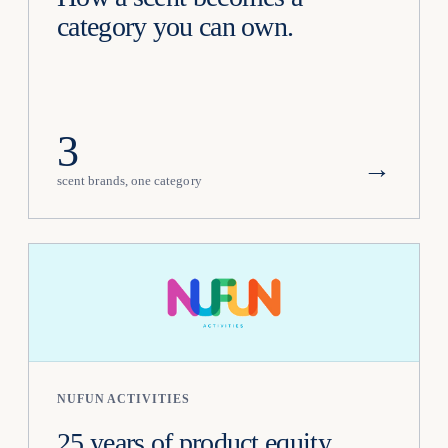
category you can own.
3
→
scent brands, one category
NUFUN ACTIVITIES
25 years of product equity,