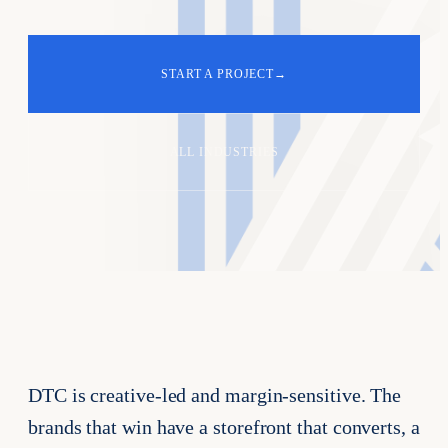
START A PROJECT
→
ALL INDUSTRIES
DTC is creative-led and margin-sensitive. The
brands that win have a storefront that converts, a