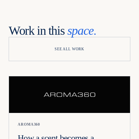
Work in this
space.
SEE ALL WORK
AROMA360
How a scent becomes a