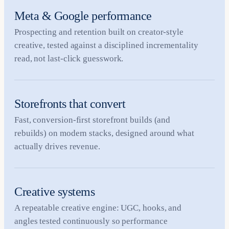
Meta & Google performance
Prospecting and retention built on creator-style
creative, tested against a disciplined incrementality
read, not last-click guesswork.
Storefronts that convert
Fast, conversion-first storefront builds (and
rebuilds) on modern stacks, designed around what
actually drives revenue.
Creative systems
A repeatable creative engine: UGC, hooks, and
angles tested continuously so performance