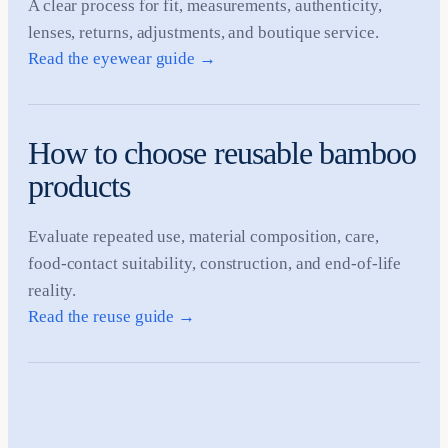
A clear process for fit, measurements, authenticity,
lenses, returns, adjustments, and boutique service.
Read the eyewear guide
→
How to choose reusable bamboo
products
Evaluate repeated use, material composition, care,
food-contact suitability, construction, and end-of-life
reality.
Read the reuse guide
→