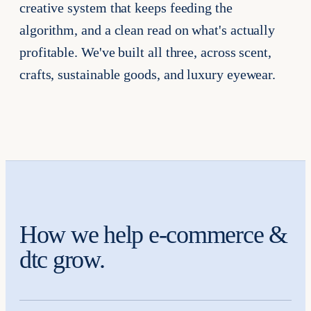
creative system that keeps feeding the
algorithm, and a clean read on what's actually
profitable. We've built all three, across scent,
crafts, sustainable goods, and luxury eyewear.
How we help e-commerce &
dtc grow.