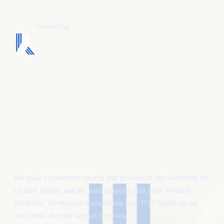
KAFURE
Consulting
Profitable growth
for e-commerce
& DTC brands.
We scale e-commerce on real unit economics: the storefront, the
creative engine, and the paid programs that grow revenue
profitably. We even co-founded our own DTC brand, so we
run clients' the way we run our own.