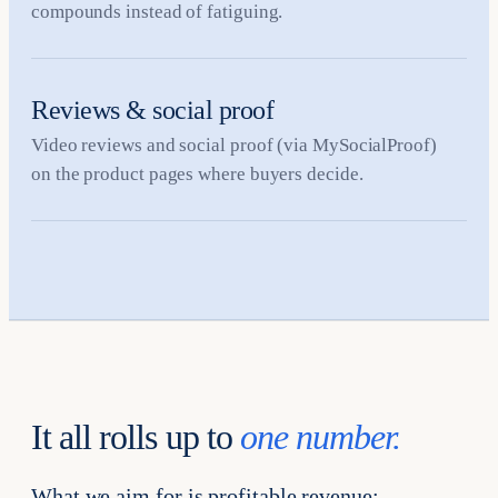
compounds instead of fatiguing.
Reviews & social proof
Video reviews and social proof (via MySocialProof)
on the product pages where buyers decide.
It all rolls up to
one number.
What we aim for is profitable revenue: