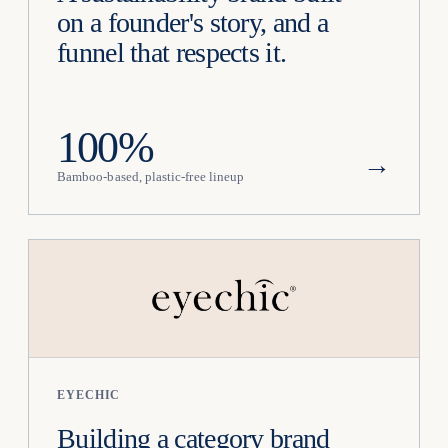
on a founder's story, and a
funnel that respects it.
100%
→
Bamboo-based, plastic-free lineup
EYECHIC
Building a category brand