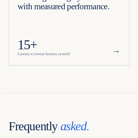
with measured performance.
15+
→
Luxury eyewear houses carried
Frequently
asked.