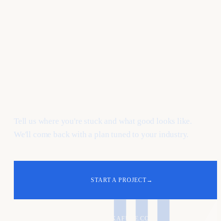
Let's
grow
your e-
commerce & dtc
pipeline.
Tell us where you're stuck and what good looks like.
We'll come back with a plan tuned to your industry.
START A PROJECT
→
ALEX@KAFURE.COM