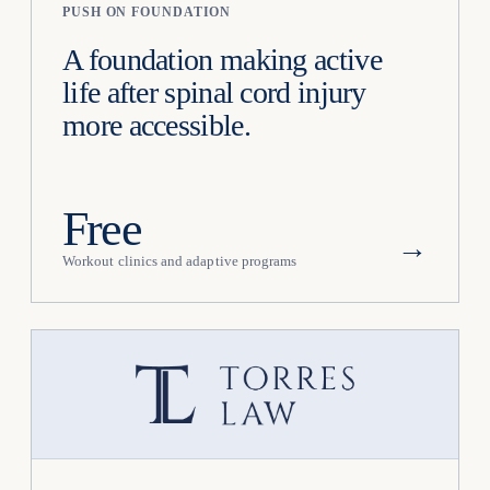
PUSH ON FOUNDATION
A foundation making active
life after spinal cord injury
more accessible.
Free
→
Workout clinics and adaptive programs