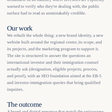
warned to verify who they're dealing with, the public
surface had to read as unmistakably credible.
Our work
We rebuilt the whole thing: a new brand identity, a new
website built around the regional center, its scope, and
its projects, and the marketing program to support it.
The site is structured to answer the questions an
international investor and their immigration counsel
actually ask (designation, eligible projects, process,
and proof), with an SEO foundation aimed at the EB-5
and investor-immigration queries that bring qualified
inquiries.
The outcome
A brand and digital presence that match the seriousness