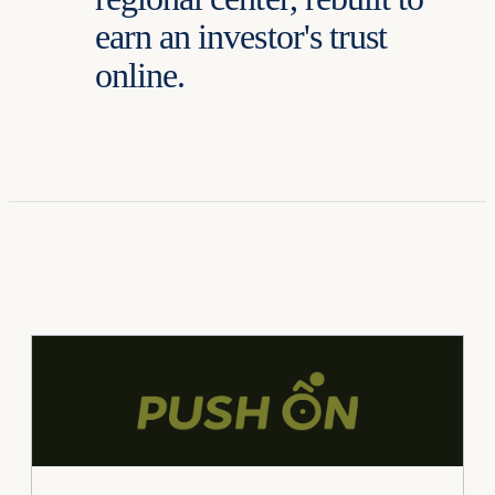
earn an investor's trust
online.