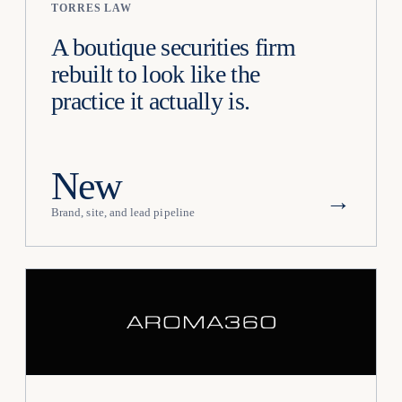
TORRES LAW
A boutique securities firm
rebuilt to look like the
practice it actually is.
New
→
Brand, site, and lead pipeline