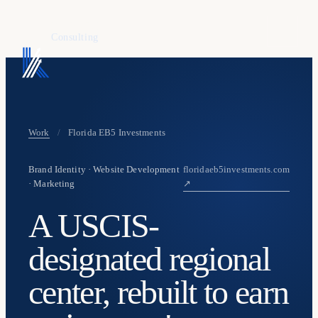
KAFURE
Consulting
Work
/
Florida EB5 Investments
Brand Identity · Website Development
floridaeb5investments.com
· Marketing
↗
A USCIS-
designated regional
center, rebuilt to earn