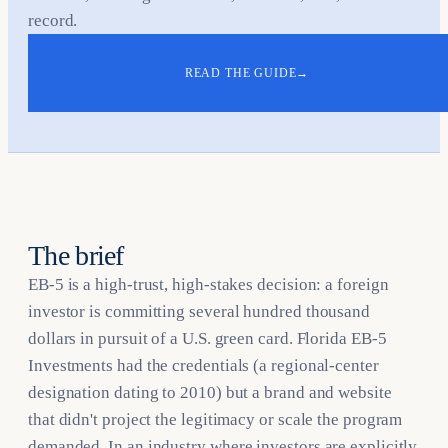
record.
READ THE GUIDE
→
The brief
EB-5 is a high-trust, high-stakes decision: a foreign
investor is committing several hundred thousand
dollars in pursuit of a U.S. green card. Florida EB-5
Investments had the credentials (a regional-center
designation dating to 2010) but a brand and website
that didn't project the legitimacy or scale the program
demanded. In an industry where investors are explicitly