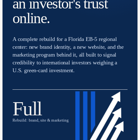
an investor's trust
online.
A complete rebuild for a Florida EB-5 regional
center: new brand identity, a new website, and the
marketing program behind it, all built to signal
credibility to international investors weighing a
U.S. green-card investment.
Full
Rebuild: brand, site & marketing