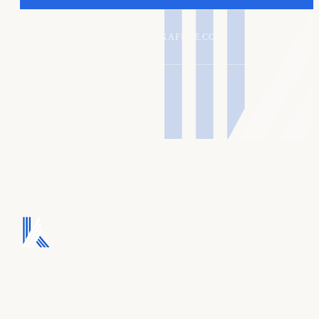
ALEX@KAFURE.COM
We turn ad spend into
pipeline, and pipeline
into revenue.