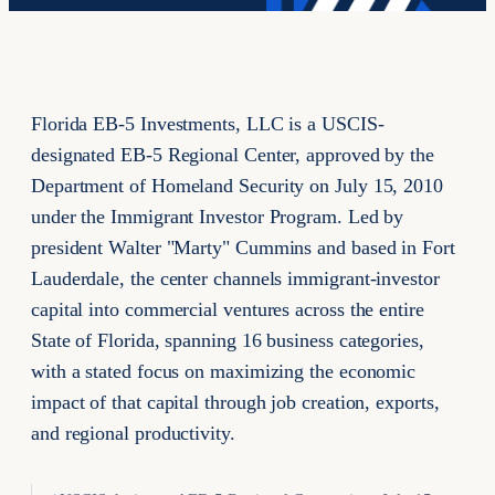
Florida EB-5 Investments, LLC is a USCIS-
designated EB-5 Regional Center, approved by the
Department of Homeland Security on July 15, 2010
under the Immigrant Investor Program. Led by
president Walter "Marty" Cummins and based in Fort
Lauderdale, the center channels immigrant-investor
capital into commercial ventures across the entire
State of Florida, spanning 16 business categories,
with a stated focus on maximizing the economic
impact of that capital through job creation, exports,
and regional productivity.