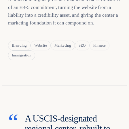
of an EB-5 commitment, turning the website from a
liability into a credibility asset, and giving the center a
marketing foundation it can compound on.
Branding
Website
Marketing
SEO
Finance
Immigration
A USCIS-designated
regional center, rebuilt to