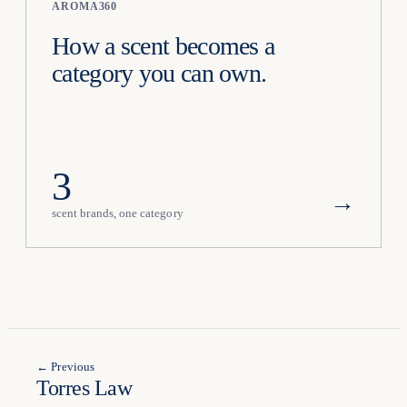
AROMA360
How a scent becomes a
category you can own.
3
→
scent brands, one category
← Previous
Torres Law