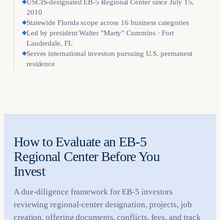
◆
USCIS-designated EB-5 Regional Center since July 15,
2010
◆
Statewide Florida scope across 16 business categories
◆
Led by president Walter "Marty" Cummins · Fort
Lauderdale, FL
◆
Serves international investors pursuing U.S. permanent
residence
How to Evaluate an EB-5
Regional Center Before You
Invest
A due-diligence framework for EB-5 investors
reviewing regional-center designation, projects, job
creation, offering documents, conflicts, fees, and track