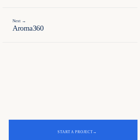
Next →
Aroma360
Your turn. Let's
build
the next one
.
START A PROJECT
→