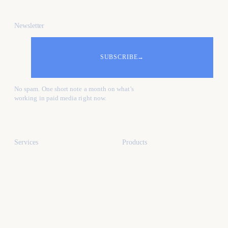
Newsletter
SUBSCRIBE
→
No spam. One short note a month on what's
working in paid media right now.
Services
Products
All services
All products
Paid media
Kafure Receptionist
Web design
MySocialProof
App development
SEO