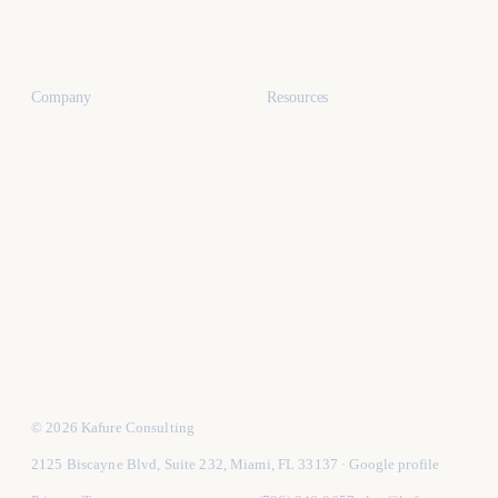
Industries
Dental marketing
Company
Resources
Miami
All articles
Work
Real estate lead gen
Testimonials
Local SEO (South Florida)
About
Vet a Miami agency
Careers
Google Ads structure
Contact
Hire vs in-house
© 2026 Kafure Consulting
2125 Biscayne Blvd, Suite 232, Miami, FL 33137
·
Google profile