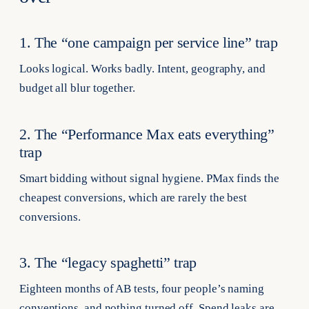
1. The “one campaign per service line” trap
Looks logical. Works badly. Intent, geography, and
budget all blur together.
2. The “Performance Max eats everything”
trap
Smart bidding without signal hygiene. PMax finds the
cheapest conversions, which are rarely the best
conversions.
3. The “legacy spaghetti” trap
Eighteen months of AB tests, four people’s naming
conventions, and nothing turned off. Spend leaks are