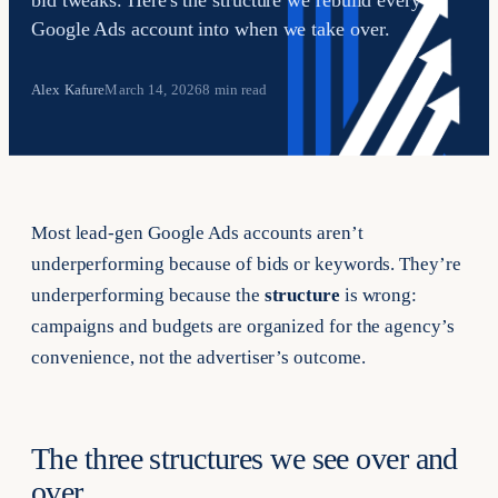
bid tweaks. Here's the structure we rebuild every
Google Ads account into when we take over.
Alex Kafure
March 14, 2026
8 min read
Most lead-gen Google Ads accounts aren’t
underperforming because of bids or keywords. They’re
underperforming because the
structure
is wrong:
campaigns and budgets are organized for the agency’s
convenience, not the advertiser’s outcome.
The three structures we see over and
over