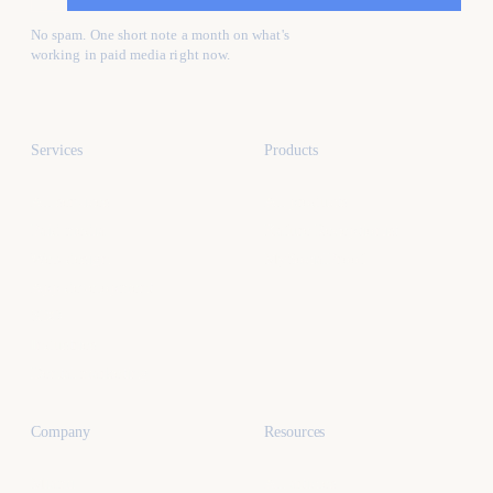
No spam. One short note a month on what's
working in paid media right now.
Services
Products
All services
All products
Paid media
Kafure Receptionist
Web design
MySocialProof
App development
SEO
Industries
Dental marketing
Company
Resources
Miami
All articles