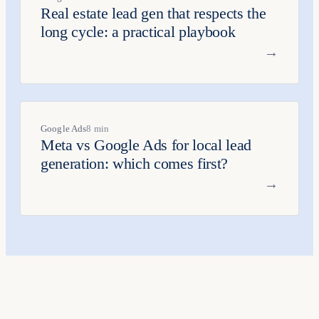
Real estate lead gen that respects the
long cycle: a practical playbook
→
Google Ads
8 min
Meta vs Google Ads for local lead
generation: which comes first?
→