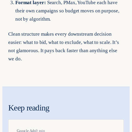
Format layer:
Search, PMax, YouTube each have
their own campaigns so budget moves on purpose,
not by algorithm.
Clean structure makes every downstream decision
easier: what to bid, what to exclude, what to scale. It’s
not glamorous. It pays back faster than anything else
we do.
Keep reading
Google Ads
9 min