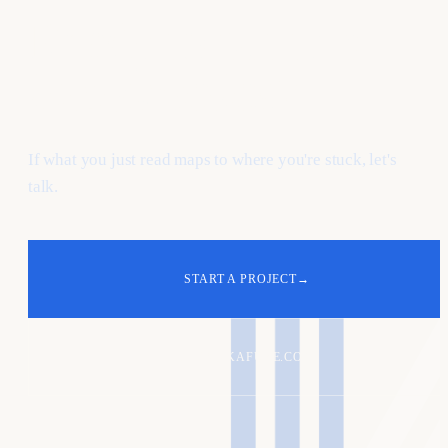
Ready to put this
into practice
?
If what you just read maps to where you're stuck, let's
talk.
START A PROJECT
→
ALEX@KAFURE.COM