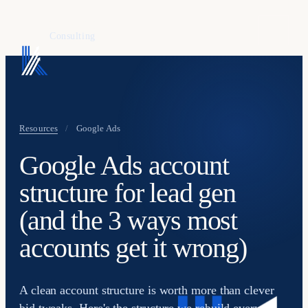
KAFURE
Consulting
Resources
/
Google Ads
Google Ads account
structure for lead gen
(and the 3 ways most
accounts get it wrong)
A clean account structure is worth more than clever