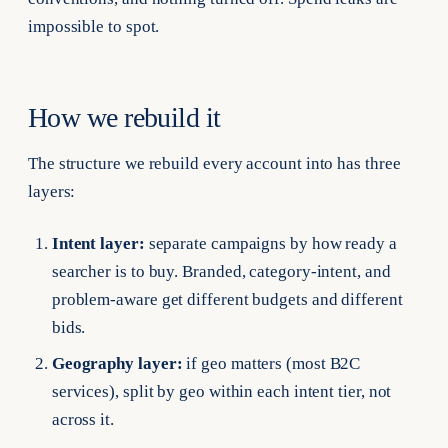
impossible to spot.
How we rebuild it
The structure we rebuild every account into has three
layers:
Intent layer:
separate campaigns by how ready a
searcher is to buy. Branded, category-intent, and
problem-aware get different budgets and different
bids.
Geography layer:
if geo matters (most B2C
services), split by geo within each intent tier, not
across it.