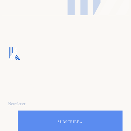
We turn ad spend into
pipeline, and pipeline
into revenue.
Newsletter
SUBSCRIBE
→