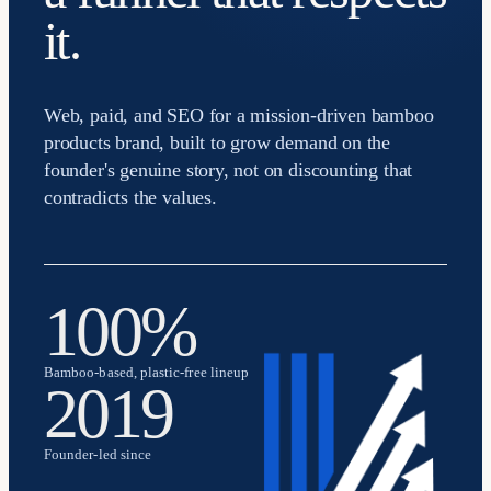
it.
Web, paid, and SEO for a mission-driven bamboo
products brand, built to grow demand on the
founder's genuine story, not on discounting that
contradicts the values.
100%
Bamboo-based, plastic-free lineup
2019
Founder-led since