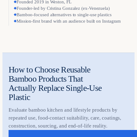
◆
Founded 2019 in Weston, FL
◆
Founder-led by Cristina Gonzalez (ex-Venezuela)
◆
Bamboo-focused alternatives to single-use plastics
◆
Mission-first brand with an audience built on Instagram
How to Choose Reusable
Bamboo Products That
Actually Replace Single-Use
Plastic
Evaluate bamboo kitchen and lifestyle products by
repeated use, food-contact suitability, care, coatings,
construction, sourcing, and end-of-life reality.