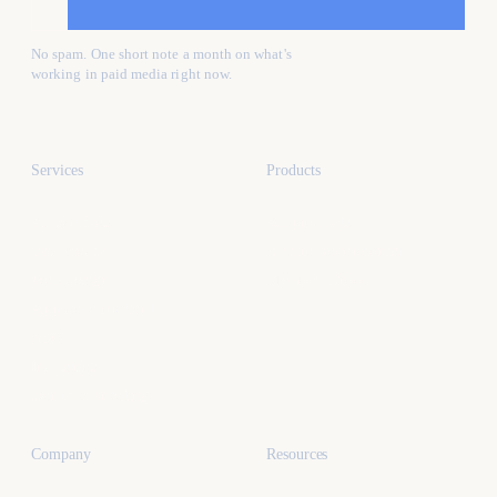
No spam. One short note a month on what's
working in paid media right now.
Services
Products
All services
All products
Paid media
Kafure Receptionist
Web design
MySocialProof
App development
SEO
Industries
Dental marketing
Company
Resources