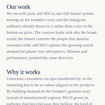
Our work
We ran web, paid, and SEO as one full-funnel system,
leaning on the founder's story and the Instagram
audience already drawn to it rather than a race to the
bottom on price. The creative leads with why the brand
exists; the funnel converts the people that mission
resonates with; and SEO captures the growing search
demand for plastic-free alternatives. Mission and
performance, pointed the same direction.
Why it works
Conscious consumers can spot inauthenticity, so the
marketing has to be as values-aligned as the products.
By building demand on the founder's genuine story
instead of manufactured urgency, PAUJI grows an
audience that buys because they believe, the kind of