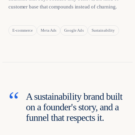
customer base that compounds instead of churning.
E-commerce
Meta Ads
Google Ads
Sustainability
A sustainability brand built
on a founder's story, and a
funnel that respects it.