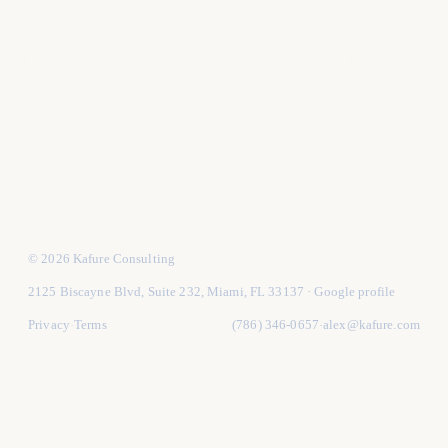
Miami
All articles
Work
Real estate lead gen
Testimonials
Local SEO (South Florida)
About
Vet a Miami agency
Careers
Google Ads structure
Contact
Hire vs in-house
© 2026 Kafure Consulting
2125 Biscayne Blvd, Suite 232, Miami, FL 33137
·
Google profile
Privacy
Terms
(786) 346-0657
alex@kafure.com
·
·