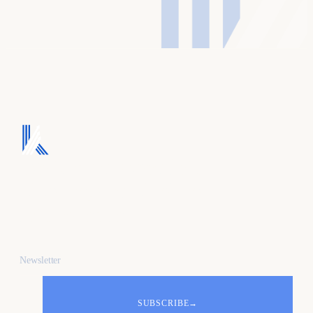
We turn ad spend into
pipeline, and pipeline
into revenue.
Newsletter
SUBSCRIBE
→