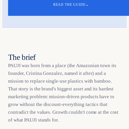
READ THE GUIDE
→
The brief
PAUJI was born from a place (the Amazonian town its
founder, Cristina Gonzalez, named it after) and a
mission to replace single-use plastics with bamboo.
That story is the brand's biggest asset and its hardest
marketing problem: mission-driven products have to
grow without the discount-everything tactics that
contradict the values. Growth couldn't come at the cost
of what PAUJI stands for.