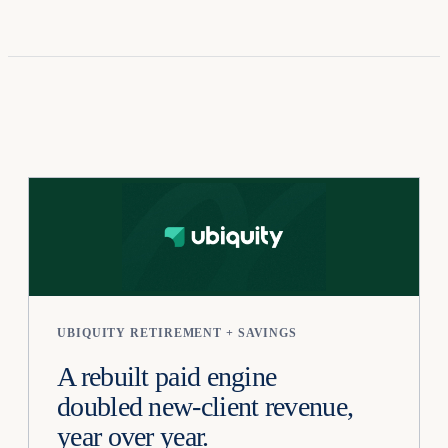
UBIQUITY RETIREMENT + SAVINGS
A rebuilt paid engine
doubled new-client revenue,
year over year.