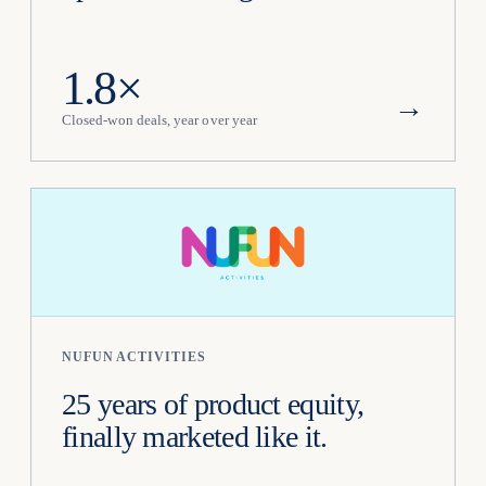
1.8×
→
Closed-won deals, year over year
NUFUN ACTIVITIES
25 years of product equity,
finally marketed like it.