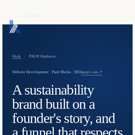
KAFURE
Consulting
Work
/
PAUJI Outdoors
Website Development · Paid Media · SEO
pauji.com ↗
A sustainability
brand built on a
founder's story, and
a funnel that respects