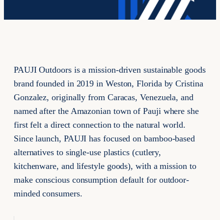
PAUJI Outdoors is a mission-driven sustainable goods
brand founded in 2019 in Weston, Florida by Cristina
Gonzalez, originally from Caracas, Venezuela, and
named after the Amazonian town of Pauji where she
first felt a direct connection to the natural world.
Since launch, PAUJI has focused on bamboo-based
alternatives to single-use plastics (cutlery,
kitchenware, and lifestyle goods), with a mission to
make conscious consumption default for outdoor-
minded consumers.