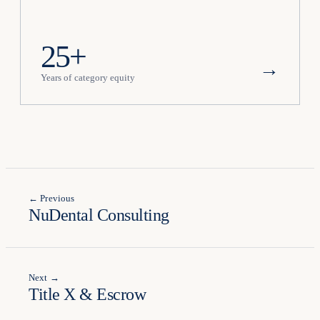
25+
→
Years of category equity
← Previous
NuDental Consulting
Next →
Title X & Escrow