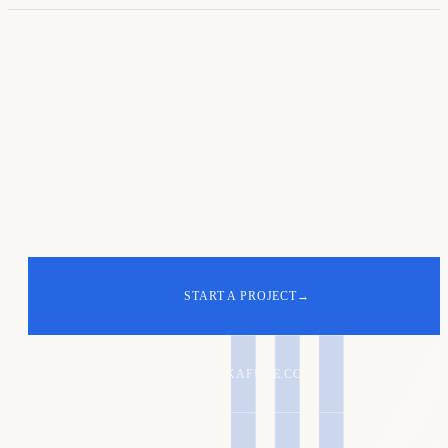
Your turn. Let's
build
the next one
.
START A PROJECT
→
ALEX@KAFURE.COM