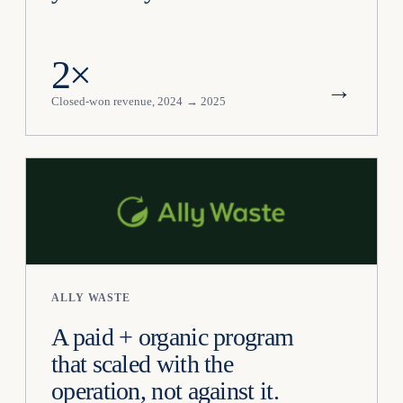
2×
→
Closed-won revenue, 2024 → 2025
ALLY WASTE
A paid + organic program
that scaled with the
operation, not against it.