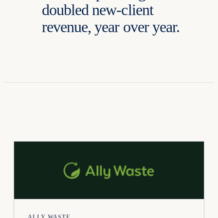
doubled new-client
revenue, year over year.
ALLY WASTE