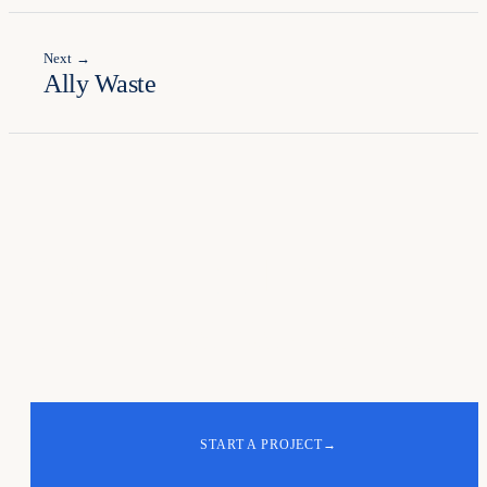
Next →
Ally Waste
Your turn. Let's
build
the next one
.
START A PROJECT
→