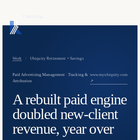
KAFURE
Consulting
Work
/
Ubiquity Retirement + Savings
Paid Advertising Management · Tracking &
www.myubiquity.com
Attribution
↗
A rebuilt paid engine
doubled new-client
revenue, year over