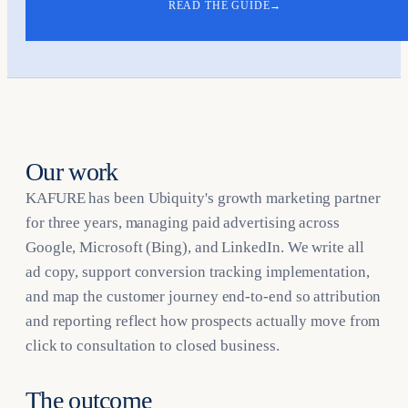
READ THE GUIDE
→
Our work
KAFURE has been Ubiquity's growth marketing partner
for three years, managing paid advertising across
Google, Microsoft (Bing), and LinkedIn. We write all
ad copy, support conversion tracking implementation,
and map the customer journey end-to-end so attribution
and reporting reflect how prospects actually move from
click to consultation to closed business.
The outcome