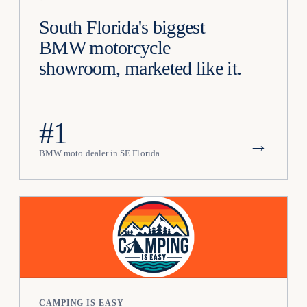
South Florida's biggest
BMW motorcycle
showroom, marketed like it.
#1
→
BMW moto dealer in SE Florida
CAMPING IS EASY