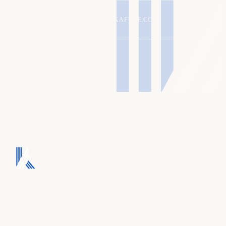
ALEX@KAFURE.COM
We turn ad spend into
pipeline, and pipeline
into revenue.