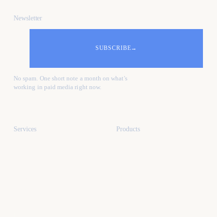
Newsletter
SUBSCRIBE
→
No spam. One short note a month on what's
working in paid media right now.
Services
Products
All services
All products
Paid media
Kafure Receptionist
Web design
MySocialProof
App development
SEO
Industries