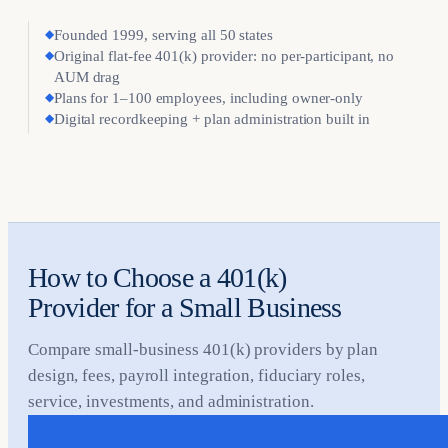
◆
Founded 1999, serving all 50 states
◆
Original flat-fee 401(k) provider: no per-participant, no
AUM drag
◆
Plans for 1–100 employees, including owner-only
◆
Digital recordkeeping + plan administration built in
How to Choose a 401(k)
Provider for a Small Business
Compare small-business 401(k) providers by plan
design, fees, payroll integration, fiduciary roles,
service, investments, and administration.