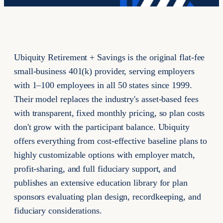
Ubiquity Retirement + Savings is the original flat-fee
small-business 401(k) provider, serving employers
with 1–100 employees in all 50 states since 1999.
Their model replaces the industry's asset-based fees
with transparent, fixed monthly pricing, so plan costs
don't grow with the participant balance. Ubiquity
offers everything from cost-effective baseline plans to
highly customizable options with employer match,
profit-sharing, and full fiduciary support, and
publishes an extensive education library for plan
sponsors evaluating plan design, recordkeeping, and
fiduciary considerations.