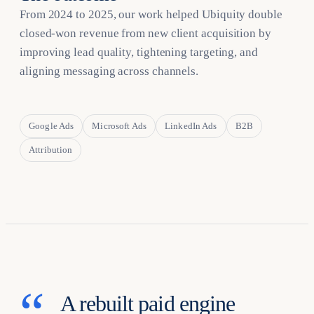
From 2024 to 2025, our work helped Ubiquity double
closed-won revenue from new client acquisition by
improving lead quality, tightening targeting, and
aligning messaging across channels.
Google Ads
Microsoft Ads
LinkedIn Ads
B2B
Attribution
A rebuilt paid engine