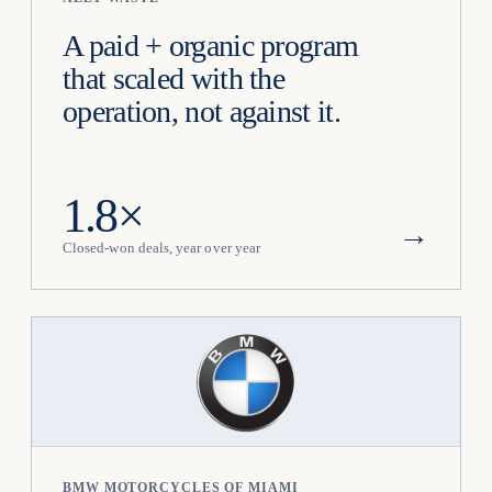
A paid + organic program
that scaled with the
operation, not against it.
1.8×
→
Closed-won deals, year over year
BMW MOTORCYCLES OF MIAMI