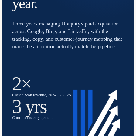
year.
Three years managing Ubiquity's paid acquisition
across Google, Bing, and LinkedIn, with the
tracking, copy, and customer-journey mapping that
made the attribution actually match the pipeline.
2×
Closed-won revenue, 2024 → 2025
3 yrs
Continuous engagement