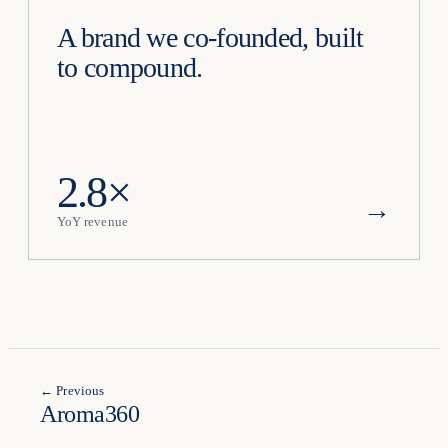
A brand we co-founded, built
to compound.
2.8×
→
YoY revenue
← Previous
Aroma360