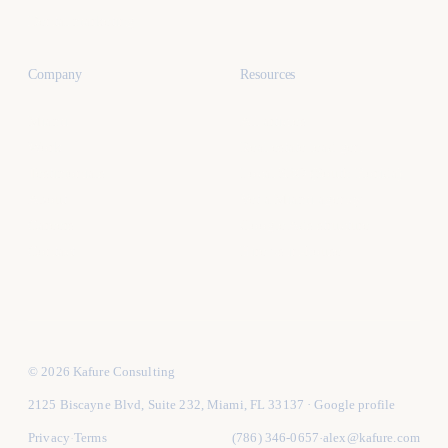
Dental marketing
Company
Resources
Miami
All articles
Work
Real estate lead gen
Testimonials
Local SEO (South Florida)
About
Vet a Miami agency
Careers
Google Ads structure
Contact
Hire vs in-house
© 2026 Kafure Consulting
2125 Biscayne Blvd, Suite 232, Miami, FL 33137
·
Google profile
Privacy
Terms
(786) 346-0657
alex@kafure.com
·
·