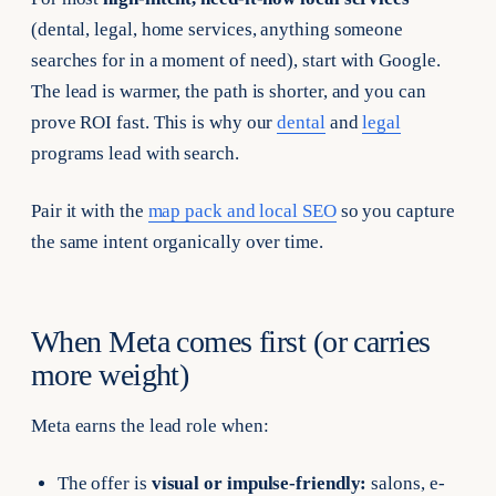
(dental, legal, home services, anything someone
searches for in a moment of need), start with Google.
The lead is warmer, the path is shorter, and you can
prove ROI fast. This is why our
dental
and
legal
programs lead with search.
Pair it with the
map pack and local SEO
so you capture
the same intent organically over time.
When Meta comes first (or carries
more weight)
Meta earns the lead role when:
The offer is
visual or impulse-friendly:
salons, e-