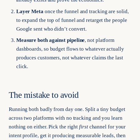
Layer Meta
once the funnel and tracking are solid,
to expand the top of funnel and retarget the people
Google sent who didn’t convert.
Measure both against pipeline
, not platform
dashboards, so budget flows to whatever actually
produces customers, not whatever claims the last
click.
The mistake to avoid
Running both badly from day one. Split a tiny budget
across two platforms with no tracking and you learn
nothing on either. Pick the right
first
channel for your
intent profile, get it producing measurable leads, then