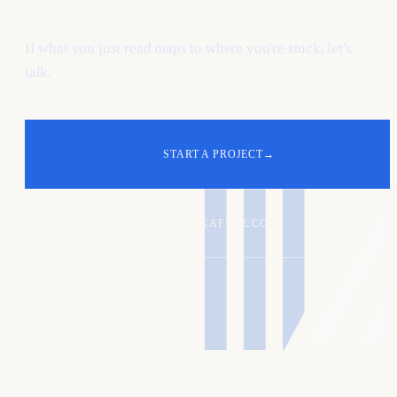
If what you just read maps to where you're stuck, let's
talk.
START A PROJECT
→
ALEX@KAFURE.COM