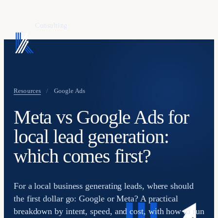
KAFURE
Consulting
Resources
/
Google Ads
Meta vs Google Ads for
local lead generation:
which comes first?
For a local business generating leads, where should
the first dollar go: Google or Meta? A practical
breakdown by intent, speed, and cost, with how to run