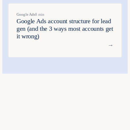
Google Ads
8 min
Google Ads account structure for lead
gen (and the 3 ways most accounts get
it wrong)
→
Ready to put this
into practice
?