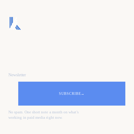
We turn ad spend into
pipeline, and pipeline
into revenue.
Newsletter
SUBSCRIBE
→
No spam. One short note a month on what's
working in paid media right now.