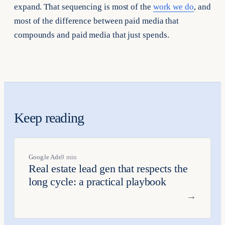
expand. That sequencing is most of the
work we do
, and
most of the difference between paid media that
compounds and paid media that just spends.
Keep reading
Google Ads
9 min
Real estate lead gen that respects the
long cycle: a practical playbook
→