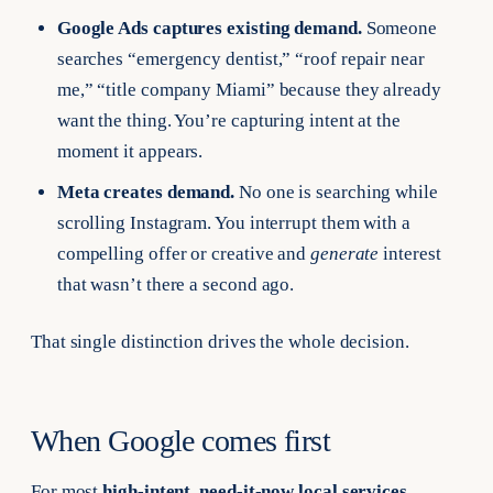
Google Ads captures existing demand.
Someone
searches “emergency dentist,” “roof repair near
me,” “title company Miami” because they already
want the thing. You’re capturing intent at the
moment it appears.
Meta creates demand.
No one is searching while
scrolling Instagram. You interrupt them with a
compelling offer or creative and
generate
interest
that wasn’t there a second ago.
That single distinction drives the whole decision.
When Google comes first
For most
high-intent, need-it-now local services