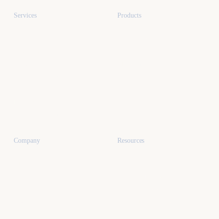
Services
Products
All services
All products
Paid media
Kafure Receptionist
Web design
MySocialProof
App development
SEO
Industries
Dental marketing
Company
Resources
Miami
All articles
Work
Real estate lead gen
Testimonials
Local SEO (South Florida)
About
Vet a Miami agency
Careers
Google Ads structure