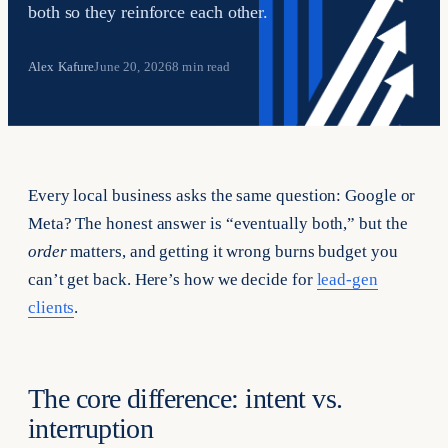
both so they reinforce each other.
Alex Kafure
June 20, 2026
8 min read
Every local business asks the same question: Google or
Meta? The honest answer is “eventually both,” but the
order
matters, and getting it wrong burns budget you
can’t get back. Here’s how we decide for
lead-gen
clients
.
The core difference: intent vs.
interruption