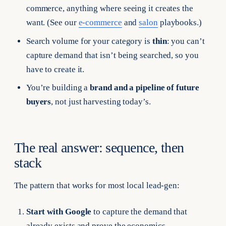
commerce, anything where seeing it creates the
want. (See our
e-commerce
and
salon
playbooks.)
Search volume for your category is
thin
: you can’t
capture demand that isn’t being searched, so you
have to create it.
You’re building a
brand and a pipeline of future
buyers
, not just harvesting today’s.
The real answer: sequence, then
stack
The pattern that works for most local lead-gen:
Start with Google
to capture the demand that
already exists and prove the economics.