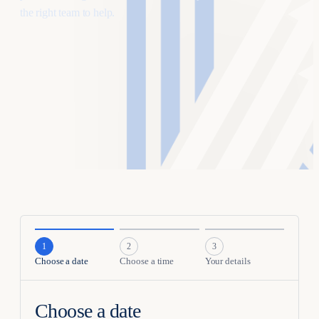
the right team to help.
1
2
3
Choose a
date
Choose a
time
Your
details
Choose a date