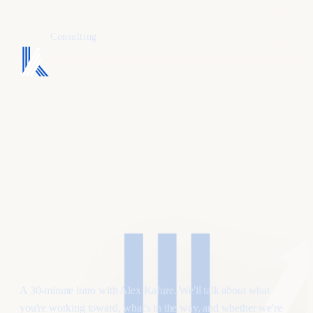
KAFURE
Consulting
Find a time that
works
.
A 30-minute intro with Alex Kafure. We'll talk about what
you're working toward, what's in the way, and whether we're