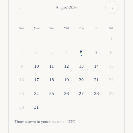
←
→
August 2026
Sun
Mon
Tue
Wed
Thu
Fri
Sat
1
6
2
3
4
5
7
8
9
10
11
12
13
14
15
16
17
18
19
20
21
22
23
24
25
26
27
28
29
30
31
Times shown in your timezone · UTC