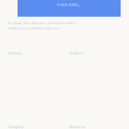
SUBSCRIBE
→
No spam. One short note a month on what's
working in paid media right now.
Services
Products
All services
All products
Paid media
Kafure Receptionist
Web design
MySocialProof
App development
SEO
Industries
Dental marketing
Company
Resources