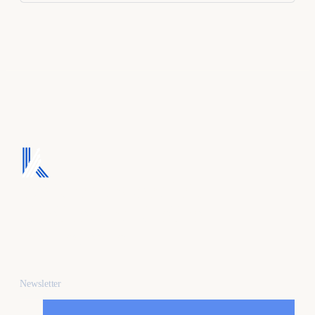
We turn ad spend into
pipeline, and pipeline
into revenue.
Newsletter